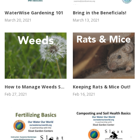
WaterWise Gardening 101
Bring in the Beneficials!
March 20, 2021
March 13, 2021
view video
view video
How to Manage Weeds Safely & Effectively
Keeping Rats & Mice Out!
Feb 27, 2021
Feb 16, 2021