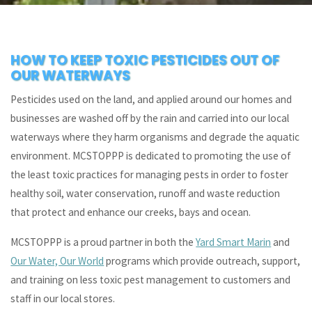
HOW TO KEEP TOXIC PESTICIDES OUT OF
OUR WATERWAYS
Pesticides used on the land, and applied around our homes and
businesses are washed off by the rain and carried into our local
waterways where they harm organisms and degrade the aquatic
environment. MCSTOPPP is dedicated to promoting the use of
the least toxic practices for managing pests in order to foster
healthy soil, water conservation, runoff and waste reduction
that protect and enhance our creeks, bays and ocean.
MCSTOPPP is a proud partner in both the
Yard Smart Marin
and
Our Water, Our World
programs which provide outreach, support,
and training on less toxic pest management to customers and
staff in our local stores.