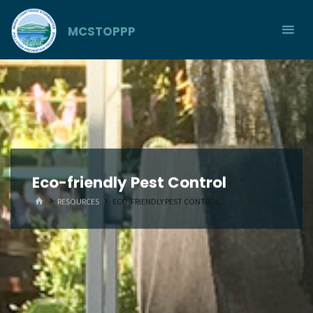
Skip
to
MCSTOPPP
content
Eco-friendly Pest Control
HOME
RESOURCES
ECO-FRIENDLY PEST CONTROL