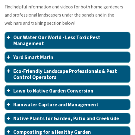
Find helpful information and videos for both home gardeners
and professional landscapers under the panels and in the
webinars and training section below!
Our Water Our World - Less Toxic Pest
Management
Yard Smart Marin
Eco-Friendly Landscape Professionals & Pest
Control Operators
Lawn to Native Garden Conversion
Rainwater Capture and Management
Native Plants for Garden, Patio and Creekside
Composting for a Healthy Garden