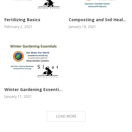
view video
view video
Composting and Soil Health Basics
Fertilizing Basics
January 18, 2021
February 2, 2021
view video
Winter Gardening Essentials
January 11, 2021
LOAD MORE