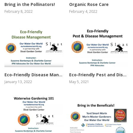
Organic Rose Care
Bring in the Pollinators!
February 4, 2022
February 8, 2022
view video
view video
Eco-Friendly Disease Management
Eco-Friendly Pest and Disease Management
January 13, 2022
May 5, 2021
view video
view video